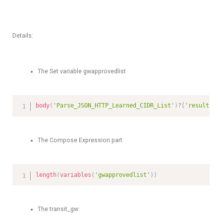
Details:
The Set variable gwapprovedlist
body
(
'Parse_JSON_HTTP_Learned_CIDR_List'
)
?
[
'results'
]
The Compose Expression part
length
(
variables
(
'gwapprovedlist'
)
)
The transit_gw: