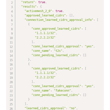
"return"
:
true
,
"results"
:
{
"activemesh_2_0"
:
true
,
"approved_learned_cidrs"
:
[
]
,
"connection_learned_cidrs_approval_info"
:
[
{
"conn_approved_learned_cidrs"
:
[
"1.1.1.1/32"
,
"2.2.2.2/32"
]
,
"conn_learned_cidrs_approval"
:
"yes"
,
"conn_name"
:
"t2s"
,
"conn_pending_learned_cidrs"
:
[
]
}
,
{
"conn_approved_learned_cidrs"
:
[
"1.1.1.1/32"
,
"2.2.2.2/32"
]
,
"conn_learned_cidrs_approval"
:
"yes"
,
"conn_name"
:
"fakeconn"
,
"conn_pending_learned_cidrs"
:
[
]
}
]
,
"learned_cidrs_approval"
:
"no"
,