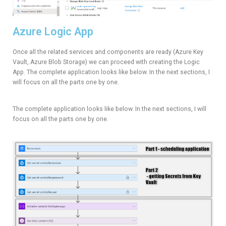
Azure Logic App
Once all the related services and components are ready (Azure Key
Vault, Azure Blob Storage) we can proceed with creating the Logic
App. The complete application looks like below. In the next sections, I
will focus on all the parts one by one.
The complete application looks like below. In the next sections, I will
focus on all the parts one by one.