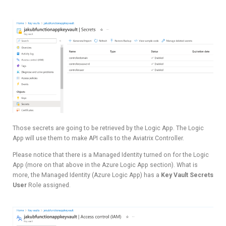
Those secrets are going to be retrieved by the Logic App. The Logic
App will use them to make API calls to the Aviatrix Controller.
Please notice that there is a Managed Identity turned on for the Logic
App (more on that above in the Azure Logic App section). What is
more, the Managed Identity (Azure Logic App) has a
Key Vault Secrets
User
Role assigned.