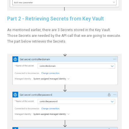
Part 2 - Retrieving Secrets from Key Vault
As mentioned earlier, there are 3 Secrets stored in the Key Vault.
Those Secrets are needed by the API call that we are going to execute.
The part below retrieves the Secrets.