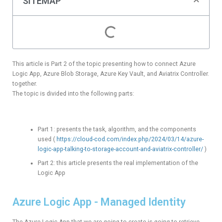
SITEMAP
This article is Part 2 of the topic presenting how to connect Azure
Logic App, Azure Blob Storage, Azure Key Vault, and Aviatrix Controller.
together.
The topic is divided into the following parts:
Part 1: presents the task, algorithm, and the components
used (
https://cloud-cod.com/index.php/2024/03/14/azure-
logic-app-talking-to-storage-account-and-aviatrix-controller/
)
Part 2: this article presents the real implementation of the
Logic App
Azure Logic App - Managed Identity
The Azure Logic App that we are going to create is going to retrieve