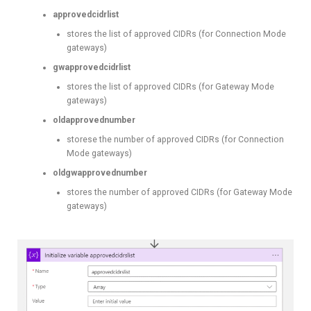
approvedcidrlist
stores the list of approved CIDRs (for Connection Mode
gateways)
gwapprovedcidrlist
stores the list of approved CIDRs (for Gateway Mode
gateways)
oldapprovednumber
storese the number of approved CIDRs (for Connection
Mode gateways)
oldgwapprovednumber
stores the number of approved CIDRs (for Gateway Mode
gateways)