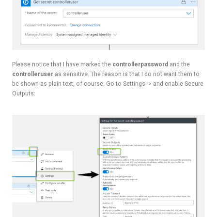
Please notice that I have marked the
controllerpassword
and the
controlleruser
as sensitive. The reason is that I do not want them to
be shown as plain text, of course. Go to Settings -> and enable Secure
Outputs: