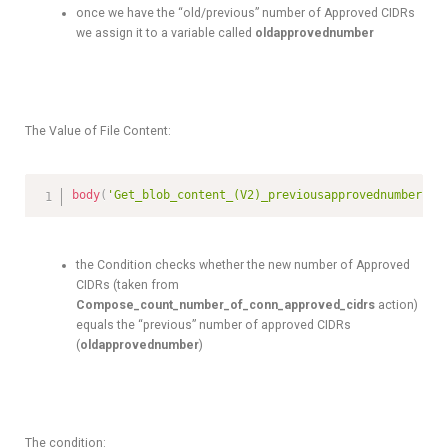
once we have the “old/previous” number of Approved CIDRs
we assign it to a variable called
oldapprovednumber
The Value of File Content:
body
(
'Get_blob_content_(V2)_previousapprovednumber'
)
the Condition checks whether the new number of Approved
CIDRs (taken from
Compose_count_number_of_conn_approved_cidrs
action)
equals the “previous” number of approved CIDRs
(
oldapprovednumber
)
The condition: