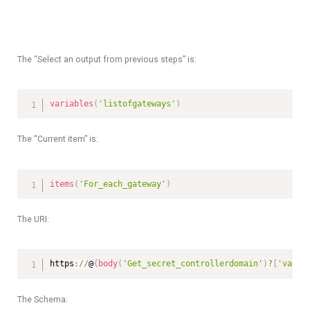
The “Select an output from previous steps” is:
variables
(
'listofgateways'
)
The “Current item” is:
items
(
'For_each_gateway'
)
The URI:
https
:
/
/
@
{
body
(
'Get_secret_controllerdomain'
)
?
[
'value
The Schema: