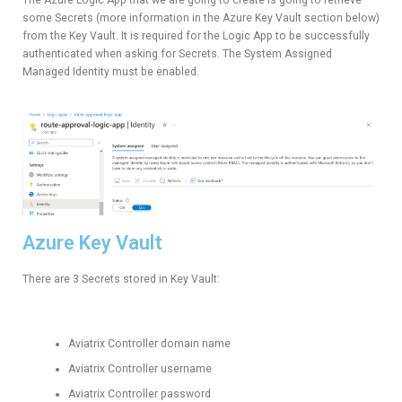
some Secrets (more information in the Azure Key Vault section below)
from the Key Vault. It is required for the Logic App to be successfully
authenticated when asking for Secrets. The System Assigned
Managed Identity must be enabled.
Azure Key Vault
There are 3 Secrets stored in Key Vault:
Aviatrix Controller domain name
Aviatrix Controller username
Aviatrix Controller password