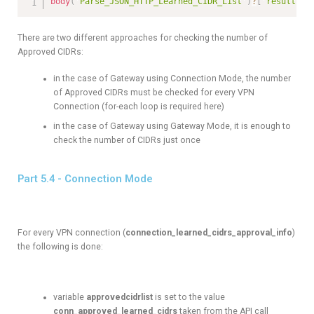
body
(
'Parse_JSON_HTTP_Learned_CIDR_List'
)
?
[
'results'
]
There are two different approaches for checking the number of
Approved CIDRs:
in the case of Gateway using Connection Mode, the number
of Approved CIDRs must be checked for every VPN
Connection (for-each loop is required here)
in the case of Gateway using Gateway Mode, it is enough to
check the number of CIDRs just once
Part 5.4 - Connection Mode
For every VPN connection (
connection_learned_cidrs_approval_info
)
the following is done:
variable
approvedcidrlist
is set to the value
conn_approved_learned_cidrs
taken from the API call