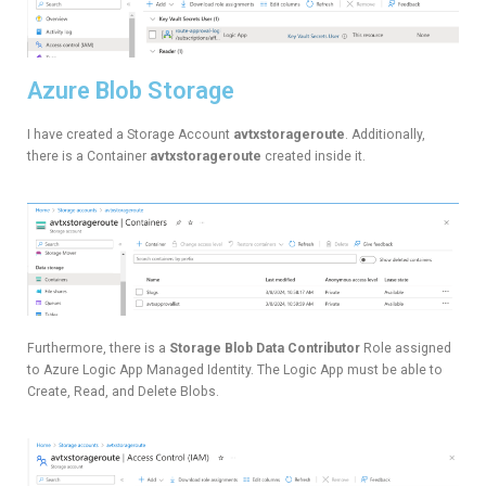
Azure Blob Storage
I have created a Storage Account
avtxstorageroute
. Additionally,
there is a Container
avtxstorageroute
created inside it.
Furthermore, there is a
Storage Blob Data Contributor
Role assigned
to Azure Logic App Managed Identity. The Logic App must be able to
Create, Read, and Delete Blobs.