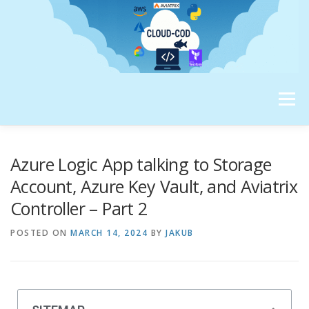
Menu
ABOUT ME
Azure Logic App talking to Storage
Account, Azure Key Vault, and Aviatrix
Controller – Part 2
POSTED ON
MARCH 14, 2024
BY
JAKUB