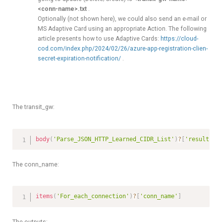
<conn-name>.txt
.
Optionally (not shown here), we could also send an e-mail or
MS Adaptive Card using an appropriate Action. The following
article presents how to use Adaptive Cards:
https://cloud-
cod.com/index.php/2024/02/26/azure-app-registration-clien-
secret-expiration-notification/
.
The transit_gw:
body
(
'Parse_JSON_HTTP_Learned_CIDR_List'
)
?
[
'results'
]
The conn_name:
items
(
'For_each_connection'
)
?
[
'conn_name'
]
The outputs: