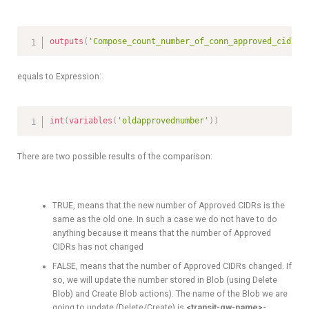
outputs
(
'Compose_count_number_of_conn_approved_cidrs'
equals to Expression:
int
(
variables
(
'oldapprovednumber'
)
)
There are two possible results of the comparison:
TRUE, means that the new number of Approved CIDRs is the
same as the old one. In such a case we do not have to do
anything because it means that the number of Approved
CIDRs has not changed
FALSE, means that the number of Approved CIDRs changed. If
so, we will update the number stored in Blob (using Delete
Blob) and Create Blob actions). The name of the Blob we are
going to update (Delete/Create) is
<transit-gw-name>-