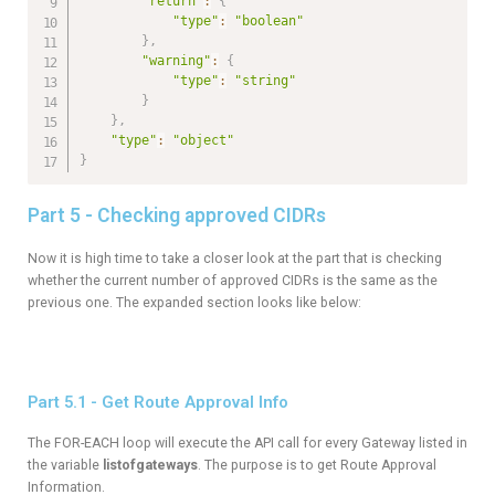
"return"
:
{
"type"
:
"boolean"
}
,
"warning"
:
{
"type"
:
"string"
}
}
,
"type"
:
"object"
}
Part 5 - Checking approved CIDRs
Now it is high time to take a closer look at the part that is checking
whether the current number of approved CIDRs is the same as the
previous one. The expanded section looks like below:
Part 5.1 - Get Route Approval Info
The FOR-EACH loop will execute the API call for every Gateway listed in
the variable
listofgateways
. The purpose is to get Route Approval
Information.