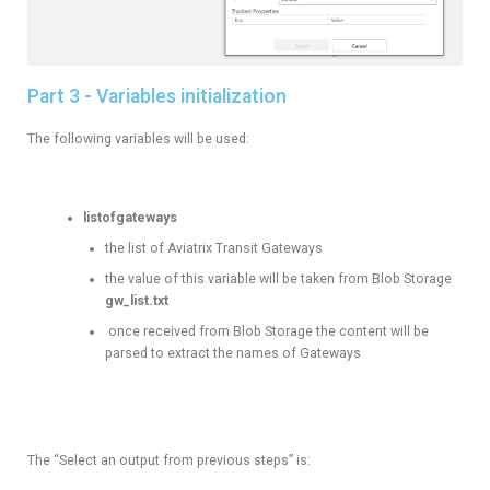
Part 3 - Variables initialization
The following variables will be used:
listofgateways
the list of Aviatrix Transit Gateways
the value of this variable will be taken from Blob Storage
gw_list.txt
once received from Blob Storage the content will be
parsed to extract the names of Gateways
The “Select an output from previous steps” is: