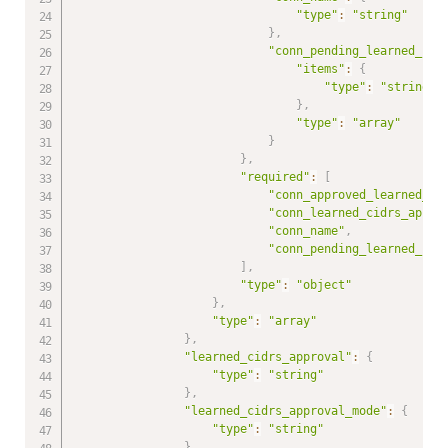
"type"
:
"string"
}
,
"conn_pending_learned_cid
"items"
:
{
"type"
:
"string"
}
,
"type"
:
"array"
}
}
,
"required"
:
[
"conn_approved_learned_ci
"conn_learned_cidrs_appro
"conn_name"
,
"conn_pending_learned_cid
]
,
"type"
:
"object"
}
,
"type"
:
"array"
}
,
"learned_cidrs_approval"
:
{
"type"
:
"string"
}
,
"learned_cidrs_approval_mode"
:
{
"type"
:
"string"
}
,