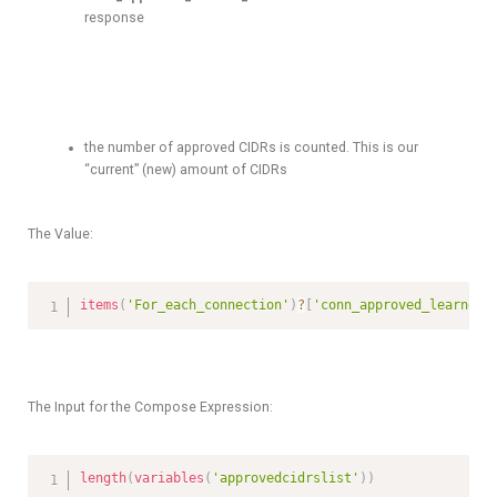
response
the number of approved CIDRs is counted. This is our
“current” (new) amount of CIDRs
The Value:
items
(
'For_each_connection'
)
?
[
'conn_approved_learned_
The Input for the Compose Expression:
length
(
variables
(
'approvedcidrslist'
)
)