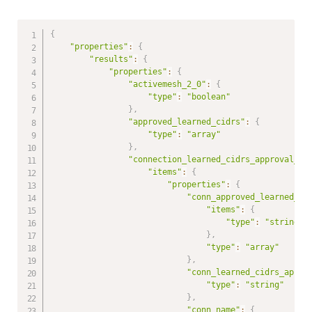
{
"properties"
:
{
"results"
:
{
"properties"
:
{
"activemesh_2_0"
:
{
"type"
:
"boolean"
}
,
"approved_learned_cidrs"
:
{
"type"
:
"array"
}
,
"connection_learned_cidrs_approval_in
"items"
:
{
"properties"
:
{
"conn_approved_learned_ci
"items"
:
{
"type"
:
"string"
}
,
"type"
:
"array"
}
,
"conn_learned_cidrs_appro
"type"
:
"string"
}
,
"conn_name"
:
{