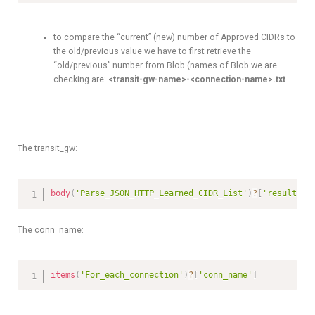
to compare the “current” (new) number of Approved CIDRs to
the old/previous value we have to first retrieve the
“old/previous” number from Blob (names of Blob we are
checking are:
<transit-gw-name>-<connection-name>.txt
The transit_gw:
body
(
'Parse_JSON_HTTP_Learned_CIDR_List'
)
?
[
'results'
]
The conn_name:
items
(
'For_each_connection'
)
?
[
'conn_name'
]