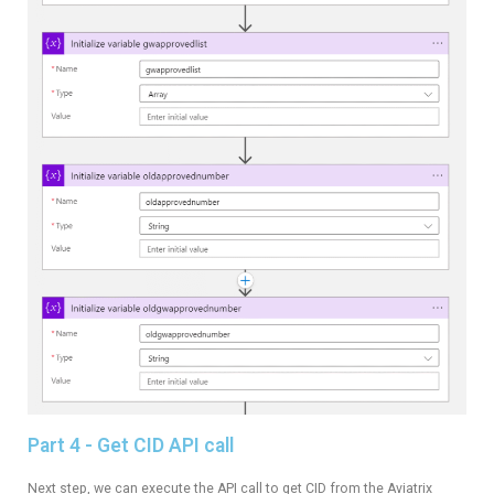
Part 4 - Get CID API call
Next step, we can execute the API call to get CID from the Aviatrix