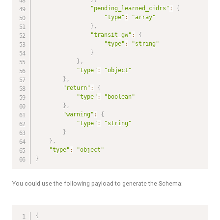
"pending_learned_cidrs"
:
{
"type"
:
"array"
}
,
"transit_gw"
:
{
"type"
:
"string"
}
}
,
"type"
:
"object"
}
,
"return"
:
{
"type"
:
"boolean"
}
,
"warning"
:
{
"type"
:
"string"
}
}
,
"type"
:
"object"
}
You could use the following payload to generate the Schema:
{