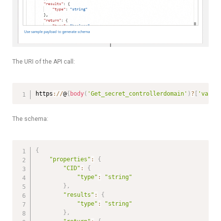
The URI of the API call:
https
:
/
/
@
{
body
(
'Get_secret_controllerdomain'
)
?
[
'value
The schema:
{
"properties"
:
{
"CID"
:
{
"type"
:
"string"
}
,
"results"
:
{
"type"
:
"string"
}
,