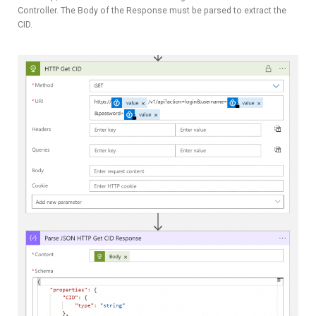
Controller. The Body of the Response must be parsed to extract the
CID.