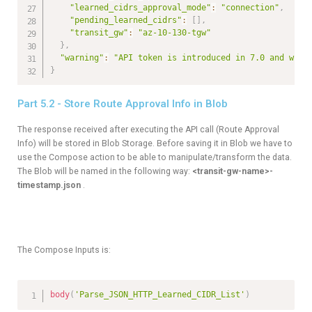
"learned_cidrs_approval_mode"
:
"connection"
,
"pending_learned_cidrs"
:
[
]
,
"transit_gw"
:
"az-10-130-tgw"
}
,
"warning"
:
"API token is introduced in 7.0 and will
}
Part 5.2 - Store Route Approval Info in Blob
The response received after executing the API call (Route Approval
Info) will be stored in Blob Storage. Before saving it in Blob we have to
use the Compose action to be able to manipulate/transform the data.
The Blob will be named in the following way:
<transit-gw-name>-
timestamp.json
.
The Compose Inputs is:
body
(
'Parse_JSON_HTTP_Learned_CIDR_List'
)