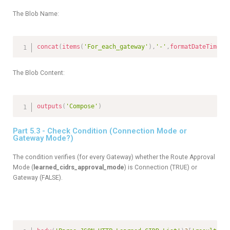
The Blob Name:
concat
(
items
(
'For_each_gateway'
)
,
'-'
,
formatDateTime
(
u
The Blob Content:
outputs
(
'Compose'
)
Part 5.3 - Check Condition (Connection Mode or
Gateway Mode?)
The condition verifies (for every Gateway) whether the Route Approval
Mode (
learned_cidrs_approval_mode
) is Connection (TRUE) or
Gateway (FALSE).