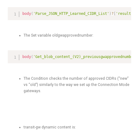
body
(
'Parse_JSON_HTTP_Learned_CIDR_List'
)
?
[
'results'
]
The Set variable oldgwapprovednumber:
body
(
'Get_blob_content_(V2)_previousgwapprovednumber'
The Condition checks the number of approved CIDRs (“new”
vs “old”) similarly to the way we set up the Connection Mode
gateways.
transit-gw dynamic content is: