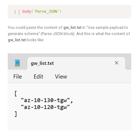
body
(
'Parse_JSON'
)
You could paste the content of
gw_list.txt
in “Use sample payload to
generate schema” (Parse JSON block). And this is what the content of
gw_list.txt
looks like: