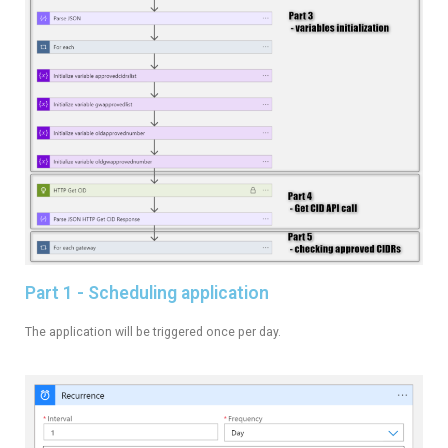
Part 1 - Scheduling application
The application will be triggered once per day.