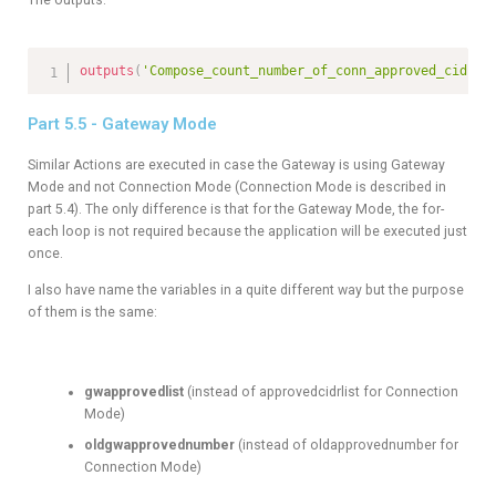
outputs
(
'Compose_count_number_of_conn_approved_cidrs'
Part 5.5 - Gateway Mode
Similar Actions are executed in case the Gateway is using Gateway
Mode and not Connection Mode (Connection Mode is described in
part 5.4). The only difference is that for the Gateway Mode, the for-
each loop is not required because the application will be executed just
once.
I also have name the variables in a quite different way but the purpose
of them is the same:
gwapprovedlist
(instead of approvedcidrlist for Connection
Mode)
oldgwapprovednumber
(instead of oldapprovednumber for
Connection Mode)