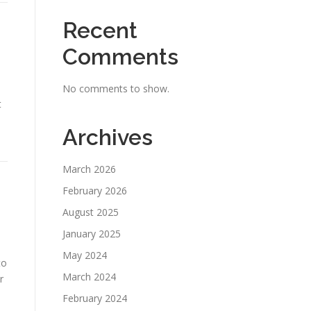
Recent
Comments
No comments to show.
t
Archives
March 2026
February 2026
August 2025
January 2025
May 2024
to
March 2024
r
February 2024