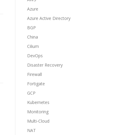
Azure
Azure Active Directory
BGP
China
Cilium
DevOps
Disaster Recovery
Firewall
Fortigate
GCP
Kubernetes
Monitoring
Multi-Cloud
NAT