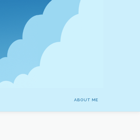
ABOUT ME