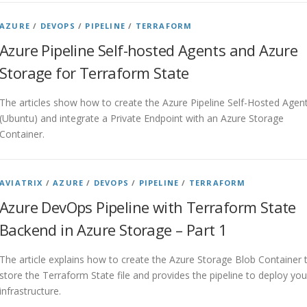
AZURE
/
DEVOPS
/
PIPELINE
/
TERRAFORM
Azure Pipeline Self-hosted Agents and Azure
Storage for Terraform State
The articles show how to create the Azure Pipeline Self-Hosted Agen
(Ubuntu) and integrate a Private Endpoint with an Azure Storage
Container.
AVIATRIX
/
AZURE
/
DEVOPS
/
PIPELINE
/
TERRAFORM
Azure DevOps Pipeline with Terraform State
Backend in Azure Storage – Part 1
The article explains how to create the Azure Storage Blob Container 
store the Terraform State file and provides the pipeline to deploy you
infrastructure.