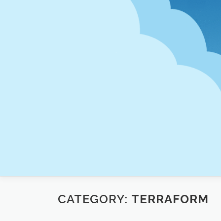
Skip
to
content
CATEGORY:
TERRAFORM