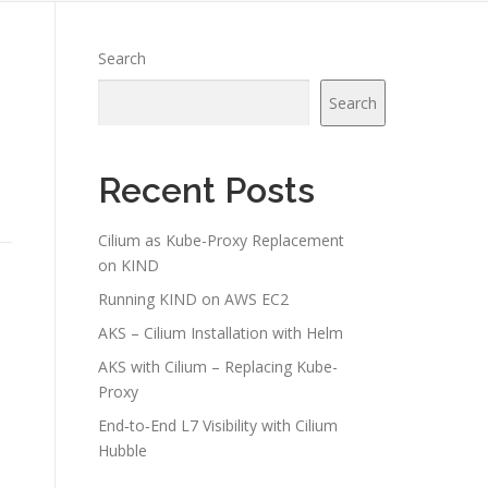
Search
Search
Recent Posts
Cilium as Kube-Proxy Replacement
on KIND
Running KIND on AWS EC2
AKS – Cilium Installation with Helm
AKS with Cilium – Replacing Kube-
Proxy
End‑to‑End L7 Visibility with Cilium
Hubble