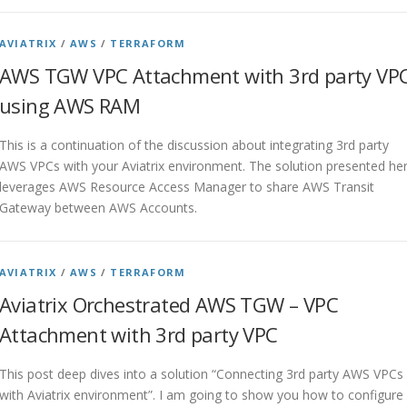
AVIATRIX
/
AWS
/
TERRAFORM
AWS TGW VPC Attachment with 3rd party VP
using AWS RAM
This is a continuation of the discussion about integrating 3rd party
AWS VPCs with your Aviatrix environment. The solution presented he
leverages AWS Resource Access Manager to share AWS Transit
Gateway between AWS Accounts.
AVIATRIX
/
AWS
/
TERRAFORM
Aviatrix Orchestrated AWS TGW – VPC
Attachment with 3rd party VPC
This post deep dives into a solution “Connecting 3rd party AWS VPCs
with Aviatrix environment”. I am going to show you how to configure