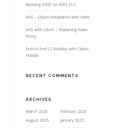
Running KIND on AWS EC2
AKS – Cilium Installation with Helm
AKS with Cilium – Replacing Kube-
Proxy
End‑to‑End L7 Visibility with Cilium
Hubble
RECENT COMMENTS
ARCHIVES
March 2026
February 2026
August 2025
January 2025