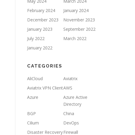
May 2024
March 2024
February 2024
January 2024
December 2023
November 2023
January 2023
September 2022
July 2022
March 2022
January 2022
CATEGORIES
AliCloud
Aviatrix
Aviatrix VPN Client
AWS
Azure
Azure Active
Directory
BGP
China
Cilium
DevOps
Disaster Recovery
Firewall