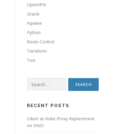
OpenVPN
Oracle
Pipeline
Python
Route-Control
Terraform
Test
Search
for:
RECENT POSTS
Cilium as Kube-Proxy Replacement
on KIND