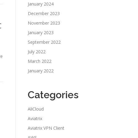
January 2024
December 2023
November 2023
C
January 2023
September 2022
July 2022
re
March 2022
January 2022
Categories
AliCloud
Aviatrix
Aviatrix VPN Client
AWS