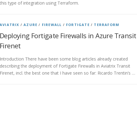
this type of integration using Terraform.
AVIATRIX
/
AZURE
/
FIREWALL
/
FORTIGATE
/
TERRAFORM
Deploying Fortigate Firewalls in Azure Transit
Firenet
Introduction There have been some blog articles already created
describing the deployment of Fortigate Firewalls in Aviatrix Transit
Firenet, incl. the best one that I have seen so far: Ricardo Trentin’s …