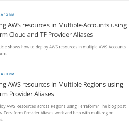
RAFORM
ng AWS resources in Multiple-Accounts using
rm Cloud and TF Provider Aliases
ticle shows how to deploy AWS resources in multiple AWS Accounts
orm.
RAFORM
ng AWS resources in Multiple-Regions using
rm Provider Aliases
loy AWS Resources across Regions using Terraform? The blog post
w Terraform Provider Aliases work and help with multi-region
s.