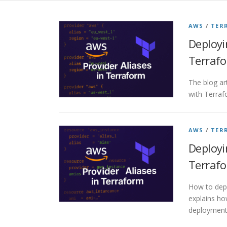
AWS
/
TER
Deployi
Terrafo
The blog ar
with Terraf
AWS
/
TER
Deployi
Terrafo
How to dep
explains ho
deployment