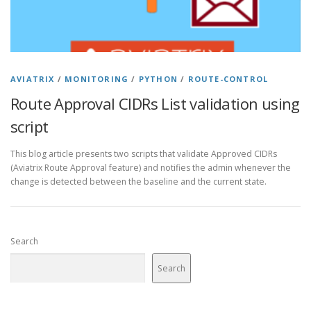
AVIATRIX
/
MONITORING
/
PYTHON
/
ROUTE-CONTROL
Route Approval CIDRs List validation using
script
This blog article presents two scripts that validate Approved CIDRs
(Aviatrix Route Approval feature) and notifies the admin whenever the
change is detected between the baseline and the current state.
Search
Search