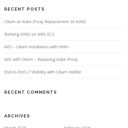
RECENT POSTS
Cilium as Kube-Proxy Replacement on KIND
Running KIND on AWS EC2
AKS – Cilium Installation with Helm
AKS with Cilium – Replacing Kube-Proxy
End‑to‑End L7 Visibility with Cilium Hubble
RECENT COMMENTS
ARCHIVES
March 2026
February 2026