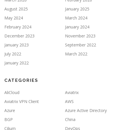
August 2025
January 2025
May 2024
March 2024
February 2024
January 2024
December 2023
November 2023
January 2023
September 2022
July 2022
March 2022
January 2022
CATEGORIES
AliCloud
Aviatrix
Aviatrix VPN Client
AWS
Azure
Azure Active Directory
BGP
China
Cilium
DevOps