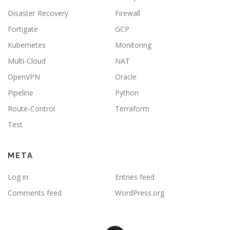
Disaster Recovery
Firewall
Fortigate
GCP
Kubernetes
Monitoring
Multi-Cloud
NAT
OpenVPN
Oracle
Pipeline
Python
Route-Control
Terraform
Test
META
Log in
Entries feed
Comments feed
WordPress.org