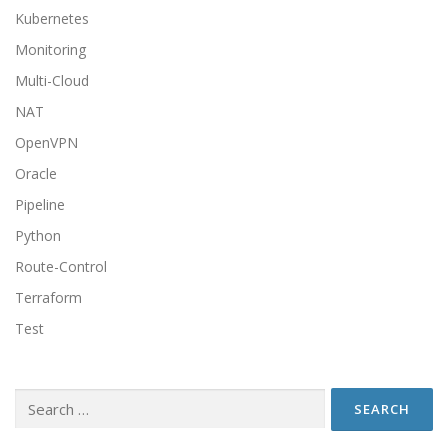
Kubernetes
Monitoring
Multi-Cloud
NAT
OpenVPN
Oracle
Pipeline
Python
Route-Control
Terraform
Test
Search
for: