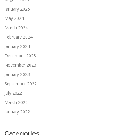
January 2025
May 2024
March 2024
February 2024
January 2024
December 2023
November 2023
January 2023
September 2022
July 2022
March 2022
January 2022
Categories