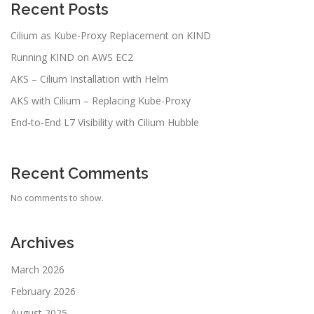
Recent Posts
Cilium as Kube-Proxy Replacement on KIND
Running KIND on AWS EC2
AKS – Cilium Installation with Helm
AKS with Cilium – Replacing Kube-Proxy
End‑to‑End L7 Visibility with Cilium Hubble
Recent Comments
No comments to show.
Archives
March 2026
February 2026
August 2025