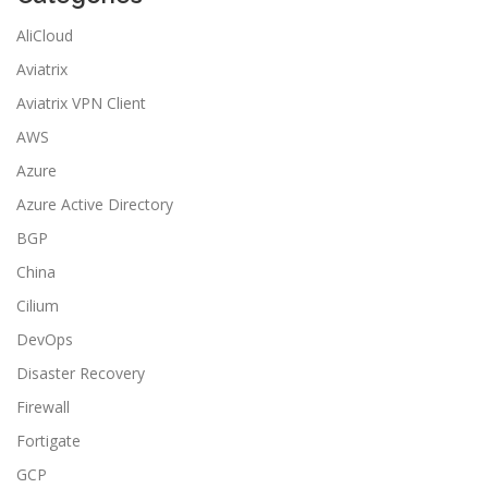
AliCloud
Aviatrix
Aviatrix VPN Client
AWS
Azure
Azure Active Directory
BGP
China
Cilium
DevOps
Disaster Recovery
Firewall
Fortigate
GCP