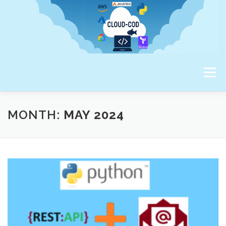
Skip
to
content
Menu
ABOUT ME
MONTH:
MAY 2024