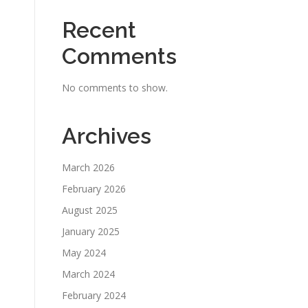
Recent
Comments
No comments to show.
Archives
March 2026
February 2026
August 2025
January 2025
May 2024
March 2024
February 2024