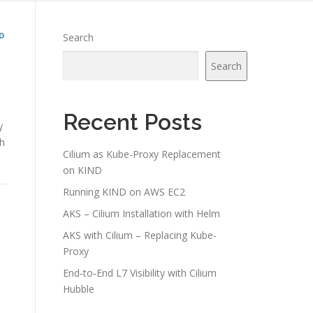
D
Search
Search
Recent Posts
y
th
Cilium as Kube-Proxy Replacement
on KIND
Running KIND on AWS EC2
AKS – Cilium Installation with Helm
AKS with Cilium – Replacing Kube-
Proxy
End‑to‑End L7 Visibility with Cilium
Hubble