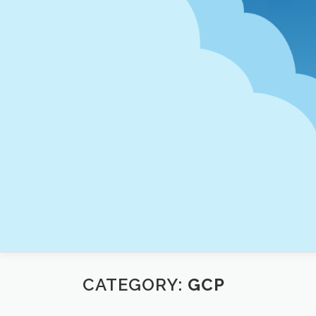
Skip
to
content
CATEGORY:
GCP