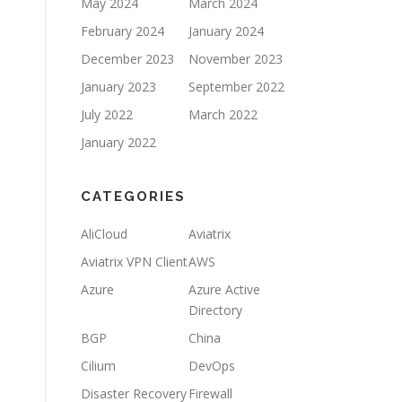
May 2024
March 2024
February 2024
January 2024
December 2023
November 2023
January 2023
September 2022
July 2022
March 2022
January 2022
CATEGORIES
AliCloud
Aviatrix
Aviatrix VPN Client
AWS
Azure
Azure Active
Directory
BGP
China
Cilium
DevOps
Disaster Recovery
Firewall