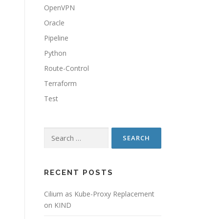
OpenVPN
Oracle
Pipeline
Python
Route-Control
Terraform
Test
Search
for:
RECENT POSTS
Cilium as Kube-Proxy Replacement
on KIND