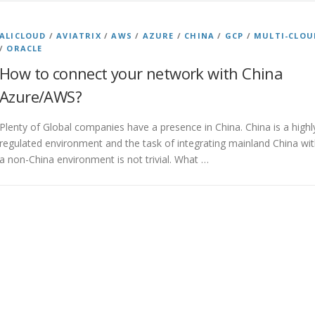
ALICLOUD
/
AVIATRIX
/
AWS
/
AZURE
/
CHINA
/
GCP
/
MULTI-CLOU
/
ORACLE
How to connect your network with China
Azure/AWS?
Plenty of Global companies have a presence in China. China is a highl
regulated environment and the task of integrating mainland China wi
a non-China environment is not trivial. What …