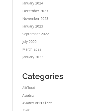
January 2024
December 2023
November 2023
January 2023
September 2022
July 2022
March 2022
January 2022
Categories
AliCloud
Aviatrix
Aviatrix VPN Client
AWS