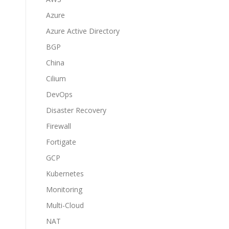
Azure
Azure Active Directory
BGP
China
Cilium
DevOps
Disaster Recovery
Firewall
Fortigate
GCP
Kubernetes
Monitoring
Multi-Cloud
NAT