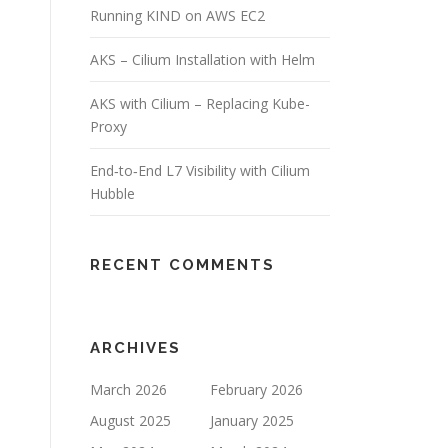
Running KIND on AWS EC2
AKS – Cilium Installation with Helm
AKS with Cilium – Replacing Kube-
Proxy
End‑to‑End L7 Visibility with Cilium
Hubble
RECENT COMMENTS
ARCHIVES
March 2026
February 2026
August 2025
January 2025