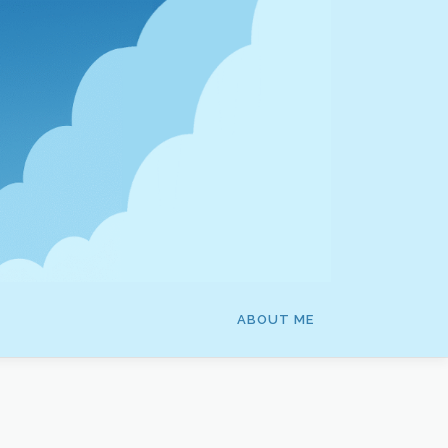
ABOUT ME