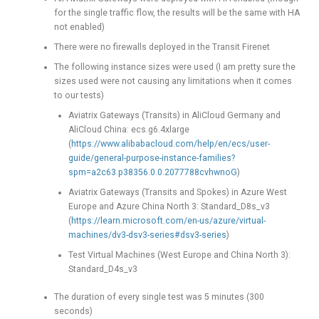
for the single traffic flow, the results will be the same with HA
not enabled)
There were no firewalls deployed in the Transit Firenet
The following instance sizes were used (I am pretty sure the
sizes used were not causing any limitations when it comes
to our tests)
Aviatrix Gateways (Transits) in AliCloud Germany and
AliCloud China: ecs.g6.4xlarge
(
https://www.alibabacloud.com/help/en/ecs/user-
guide/general-purpose-instance-families?
spm=a2c63.p38356.0.0.2077788cvhwnoG
)
Aviatrix Gateways (Transits and Spokes) in Azure West
Europe and Azure China North 3: Standard_D8s_v3
(
https://learn.microsoft.com/en-us/azure/virtual-
machines/dv3-dsv3-series#dsv3-series
)
Test Virtual Machines (West Europe and China North 3):
Standard_D4s_v3
The duration of every single test was 5 minutes (300
seconds)