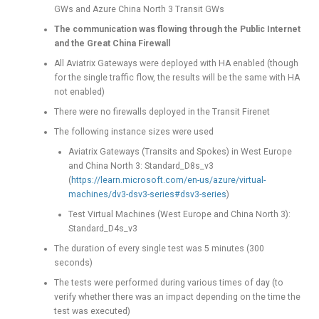
GWs and Azure China North 3 Transit GWs
The communication was flowing through the Public Internet
and the Great China Firewall
All Aviatrix Gateways were deployed with HA enabled (though
for the single traffic flow, the results will be the same with HA
not enabled)
There were no firewalls deployed in the Transit Firenet
The following instance sizes were used
Aviatrix Gateways (Transits and Spokes) in West Europe
and China North 3: Standard_D8s_v3
(
https://learn.microsoft.com/en-us/azure/virtual-
machines/dv3-dsv3-series#dsv3-series
)
Test Virtual Machines (West Europe and China North 3):
Standard_D4s_v3
The duration of every single test was 5 minutes (300
seconds)
The tests were performed during various times of day (to
verify whether there was an impact depending on the time the
test was executed)