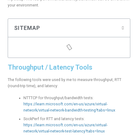
your environment.
SITEMAP
Throughput / Latency Tools
The following tools were used by me to measure throughput, RTT
(round-trip time), and latency:
NTTTCP for throughput/bandwidth tests:
https://learn.microsoft.com/en-us/azure/virtual-
network/virtual-network-bandwidth-testing?tabs=linux
SockPerf for RTT and latency tests:
https://learn.microsoft.com/en-us/azure/virtual-
network/virtual-network-test-latency?tabs=linux