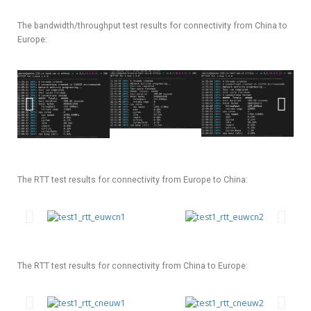
The bandwidth/throughput test results for connectivity from China to
Europe:
The RTT test results for connectivity from Europe to China:
The RTT test results for connectivity from China to Europe: