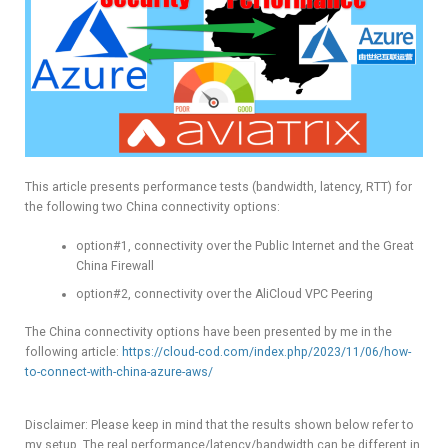
This article presents performance tests (bandwidth, latency, RTT) for
the following two China connectivity options:
option#1, connectivity over the Public Internet and the Great
China Firewall
option#2, connectivity over the AliCloud VPC Peering
The China connectivity options have been presented by me in the
following article:
https://cloud-cod.com/index.php/2023/11/06/how-
to-connect-with-china-azure-aws/
Disclaimer: Please keep in mind that the results shown below refer to
my setup. The real performance/latency/bandwidth can be different in