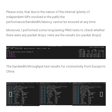
Please note, that due to the nature of the Internet (plenty of
independent ISPs involved in the path) the
performance/bandwidth/latency cannot be ensured at any time.
Moreover, I performed some long-lasting PING tests to check whether
there were any packet drops. Here are the results (no packet drops):
The bandwidth/throughput test results for connectivity from Europe to
China: