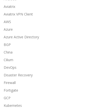
Aviatrix
Aviatrix VPN Client
AWS
Azure
Azure Active Directory
BGP
China
Cilium
DevOps
Disaster Recovery
Firewall
Fortigate
GCP
Kubernetes