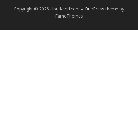
Copyright © 2026 cloud-cod.com
–
OnePress
theme by
FameThemes