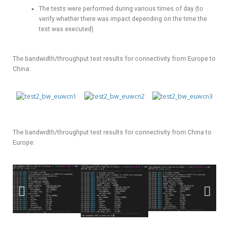
The tests were performed during various times of day (to
verify whether there was impact depending on the time the
test was executed)
The bandwidth/throughput test results for connectivity from Europe to
China:
The bandwidth/throughput test results for connectivity from China to
Europe: