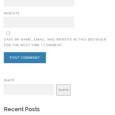
WEBSITE
SAVE MY NAME, EMAIL, AND WEBSITE IN THIS BROWSER
FOR THE NEXT TIME I COMMENT.
Search
Search
Recent Posts