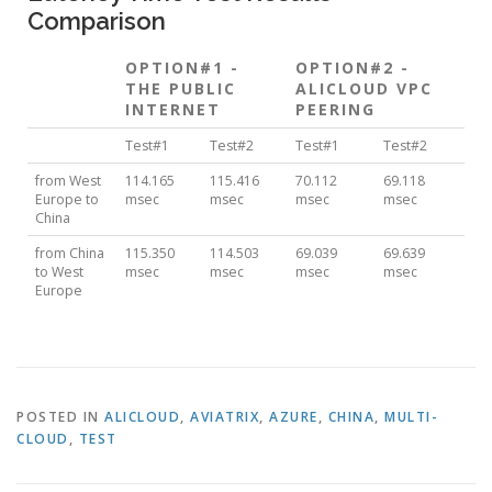
Comparison
OPTION#1 -
OPTION#2 -
THE PUBLIC
ALICLOUD VPC
INTERNET
PEERING
Test#1
Test#2
Test#1
Test#2
from West
114.165
115.416
70.112
69.118
Europe to
msec
msec
msec
msec
China
from China
115.350
114.503
69.039
69.639
to West
msec
msec
msec
msec
Europe
POSTED IN
ALICLOUD
,
AVIATRIX
,
AZURE
,
CHINA
,
MULTI-
CLOUD
,
TEST