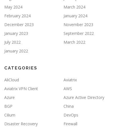
May 2024
March 2024
February 2024
January 2024
December 2023
November 2023
January 2023
September 2022
July 2022
March 2022
January 2022
CATEGORIES
AliCloud
Aviatrix
Aviatrix VPN Client
AWS
Azure
Azure Active Directory
BGP
China
Cilium
DevOps
Disaster Recovery
Firewall