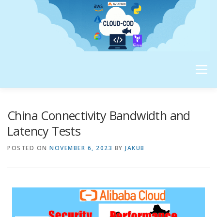
Menu
ABOUT ME
China Connectivity Bandwidth and
Latency Tests
POSTED ON
NOVEMBER 6, 2023
BY
JAKUB