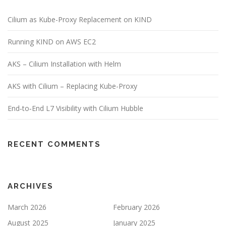
Cilium as Kube-Proxy Replacement on KIND
Running KIND on AWS EC2
AKS – Cilium Installation with Helm
AKS with Cilium – Replacing Kube-Proxy
End‑to‑End L7 Visibility with Cilium Hubble
RECENT COMMENTS
ARCHIVES
March 2026
February 2026
August 2025
January 2025