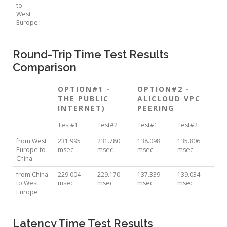
to
West
Europe
Round-Trip Time Test Results
Comparison
OPTION#1 -
OPTION#2 -
THE PUBLIC
ALICLOUD VPC
INTERNET)
PEERING
Test#1
Test#2
Test#1
Test#2
from West
231.995
231.780
138.098
135.806
Europe to
msec
msec
msec
msec
China
from China
229.004
229.170
137.339
139.034
to West
msec
msec
msec
msec
Europe
Latency Time Test Results