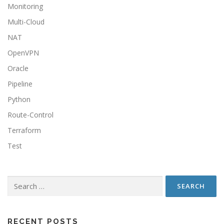
Monitoring
Multi-Cloud
NAT
OpenVPN
Oracle
Pipeline
Python
Route-Control
Terraform
Test
RECENT POSTS