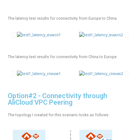
The latency test results for connectivity from Europe to China:
The latency test results for connectivity from China to Europe:
Option#2 - Connectivity through
AliCloud VPC Peering
The topology I created for this scenario looks as follows: