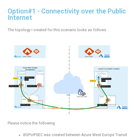
Option#1 - Connectivity over the Public
Internet
The topology I created for this scenario looks as follows:
Please notice the following:
BGPoIPSEC was created between Azure West Europe Transit