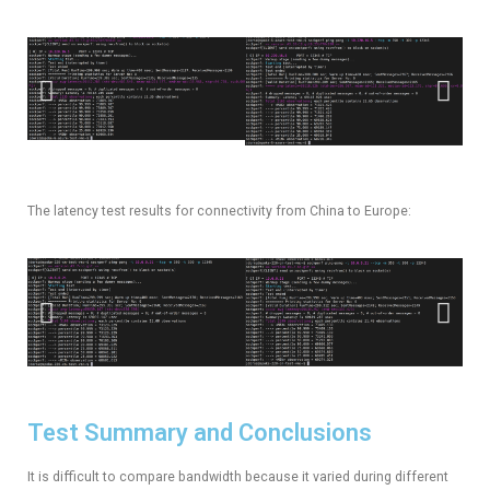
The latency test results for connectivity from China to Europe:
Test Summary and Conclusions
It is difficult to compare bandwidth because it varied during different