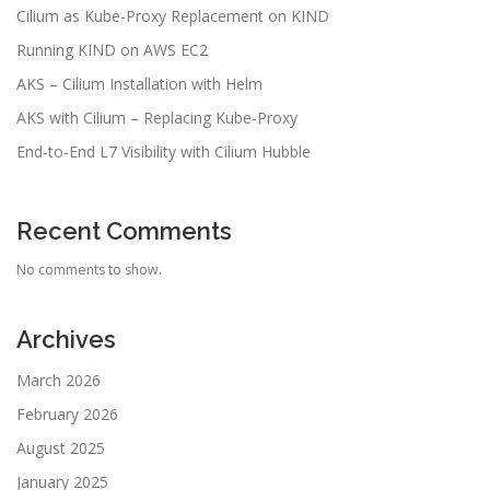
Cilium as Kube-Proxy Replacement on KIND
Running KIND on AWS EC2
AKS – Cilium Installation with Helm
AKS with Cilium – Replacing Kube-Proxy
End‑to‑End L7 Visibility with Cilium Hubble
Recent Comments
No comments to show.
Archives
March 2026
February 2026
August 2025
January 2025