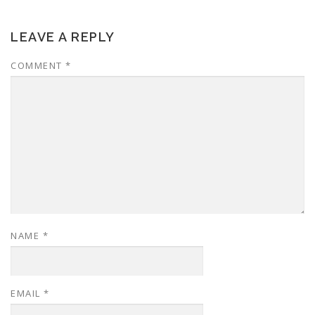
LEAVE A REPLY
COMMENT
*
NAME
*
EMAIL
*