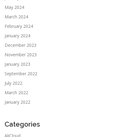
May 2024
March 2024
February 2024
January 2024
December 2023
November 2023
January 2023
September 2022
July 2022
March 2022
January 2022
Categories
AliCloud