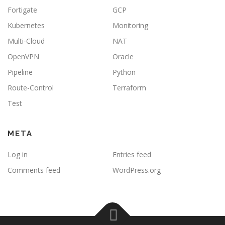
Fortigate
GCP
Kubernetes
Monitoring
Multi-Cloud
NAT
OpenVPN
Oracle
Pipeline
Python
Route-Control
Terraform
Test
META
Log in
Entries feed
Comments feed
WordPress.org