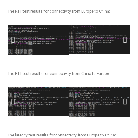
The RTT test results for connectivity from Europe to China:
The RTT test results for connectivity from China to Europe:
The latency test results for connectivity from Europe to China: