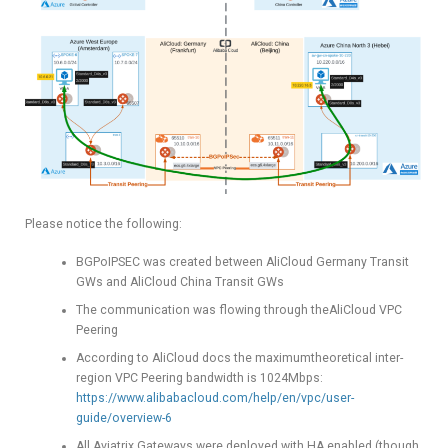
Please notice the following:
BGPoIPSEC was created between AliCloud Germany Transit
GWs and AliCloud China Transit GWs
The communication was flowing through theAliCloud VPC
Peering
According to AliCloud docs the maximumtheoretical inter-
region VPC Peering bandwidth is 1024Mbps:
https://www.alibabacloud.com/help/en/vpc/user-
guide/overview-6
All Aviatrix Gateways were deployed with HA enabled (though