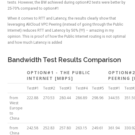
tests. However, the BW achieved during option#2 tests were better by
25-70% compared to option#1
When it comes to RTT and Latency, the results clearly show that
leveraging AliCloud VPC Peering (instead of going through the Public
Internet) reduces RTT and Latency by 50% (!!!!) – amazing in my
opinion. This is proof of how the Public Internet routing is not optimal
and how much Latency is added
Bandwidth Test Results Comparison
OPTION#1 - THE PUBLIC
OPTION#2
INTERNET [MBPS]
PEERING 
Test#1
Test#2
Test#3
Test#4
Test#5
Test#1
Test#
from
222.88
270.53
280.44
286.89
298.96
344.55
351.5
West
Europe
to
China
from
242.58
252.83
257.80
263.15
249.61
361.94
330.9
China