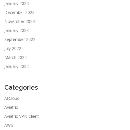
January 2024
December 2023
November 2023
January 2023
September 2022
July 2022
March 2022
January 2022
Categories
AliCloud
Aviatrix
Aviatrix VPN Client
AWS