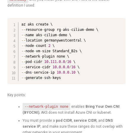
definition I used:
--
resource
-
group rg
-
aks
-
cilium
-
--
name aks
-
cilium
-
--
--
node
-
count 
2
--
node
-
vm
-
--
network
-
--
pod
-
cidr 
10.111
.0
.0
/
16
--
service
-
cidr 
10.0
.0
.0
/
16
--
dns
-
service
-
ip 
10.0
.0
.10
--
generate
-
ssh
-
keys
Key points:
--network-plugin none
enables
Bring Your Own CNI
(BYOCNI)
; AKS does not install Azure CNI or kubenet.
You must provide a
pod CIDR
,
service CIDR
, and
DNS
service IP
, and make sure these ranges do not overlap with
other networks in your environment.