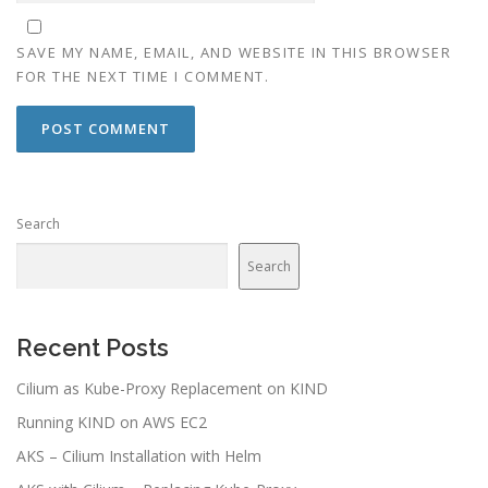
SAVE MY NAME, EMAIL, AND WEBSITE IN THIS BROWSER
FOR THE NEXT TIME I COMMENT.
Search
Search
Recent Posts
Cilium as Kube-Proxy Replacement on KIND
Running KIND on AWS EC2
AKS – Cilium Installation with Helm