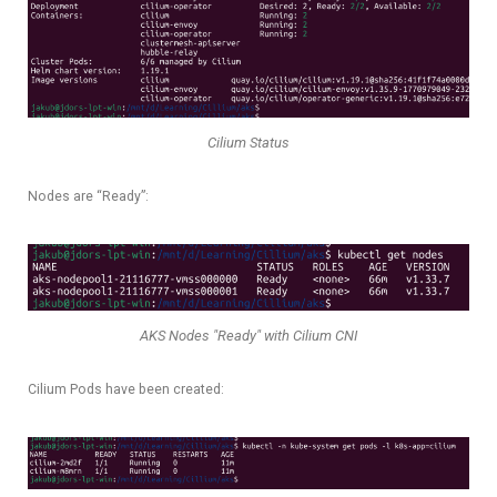
Cilium Status
Nodes are “Ready”:
AKS Nodes "Ready" with Cilium CNI
Cilium Pods have been created: