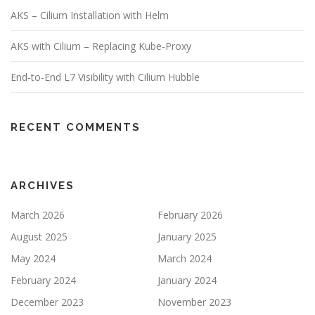
AKS – Cilium Installation with Helm
AKS with Cilium – Replacing Kube-Proxy
End‑to‑End L7 Visibility with Cilium Hubble
RECENT COMMENTS
ARCHIVES
March 2026
February 2026
August 2025
January 2025
May 2024
March 2024
February 2024
January 2024
December 2023
November 2023