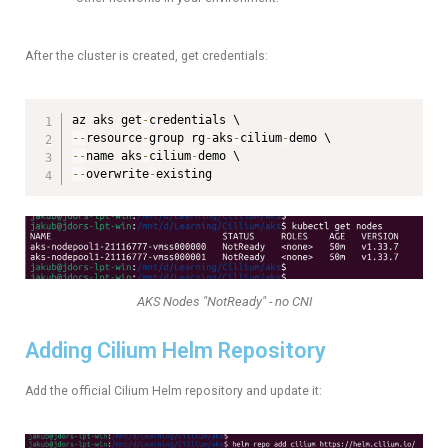
After the cluster is created, get credentials:
az aks get
-
--
resource
-
group rg
-
aks
-
cilium
-
--
name aks
-
cilium
-
--
overwrite
-
existing
AKS Nodes "NotReady" - no CNI
Adding Cilium Helm Repository
Add the official Cilium Helm repository and update it: