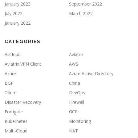
January 2023
September 2022
July 2022
March 2022
January 2022
CATEGORIES
AliCloud
Aviatrix
Aviatrix VPN Client
AWS
Azure
Azure Active Directory
BGP
China
Cilium
DevOps
Disaster Recovery
Firewall
Fortigate
GCP
Kubernetes
Monitoring
Multi-Cloud
NAT