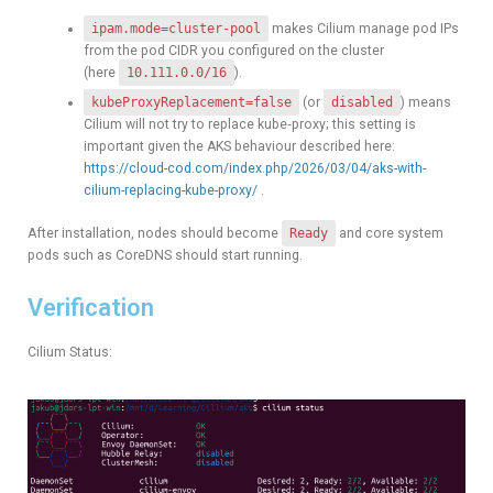
ipam.mode=cluster-pool
makes Cilium manage pod IPs
from the pod CIDR you configured on the cluster
(here
10.111.0.0/16
).
kubeProxyReplacement=false
(or
disabled
) means
Cilium will not try to replace kube‑proxy; this setting is
important given the AKS behaviour described here:
https://cloud-cod.com/index.php/2026/03/04/aks-with-
cilium-replacing-kube-proxy/
.
After installation, nodes should become
Ready
and core system
pods such as CoreDNS should start running.
Verification
Cilium Status: