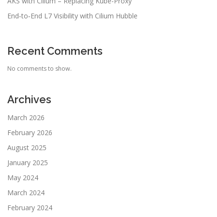
AKS with Cilium – Replacing Kube-Proxy
End‑to‑End L7 Visibility with Cilium Hubble
Recent Comments
No comments to show.
Archives
March 2026
February 2026
August 2025
January 2025
May 2024
March 2024
February 2024