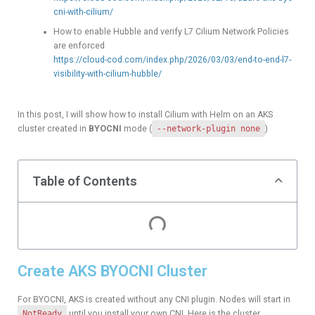
cni-with-cilium/
How to enable Hubble and verify L7 Cilium Network Policies
are enforced
https://cloud-cod.com/index.php/2026/03/03/end-to-end-l7-
visibility-with-cilium-hubble/
In this post, I will show how to install Cilium with Helm on an AKS
cluster created in
BYOCNI
mode (
--network-plugin none
)
Table of Contents
Create AKS BYOCNI Cluster
For BYOCNI, AKS is created without any CNI plugin. Nodes will start in
NotReady
until you install your own CNI. Here is the cluster