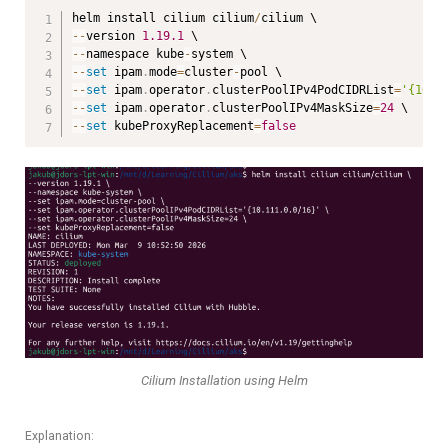
helm install cilium cilium
/
--
version 
1.19
.1
--
namespace kube
-
--
set
 ipam
.
mode
=
cluster
-
--
set
 ipam
.
operator
.
clusterPoolIPv4PodCIDRList
=
'{10.1
--
set
 ipam
.
operator
.
clusterPoolIPv4MaskSize
=
24
--
set
 kubeProxyReplacement
=
false
Cilium Installation using Helm
Explanation: