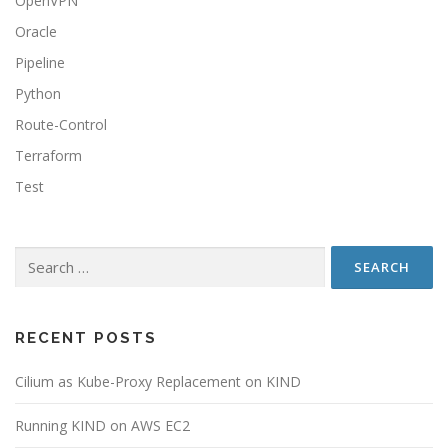
OpenVPN
Oracle
Pipeline
Python
Route-Control
Terraform
Test
RECENT POSTS
Cilium as Kube-Proxy Replacement on KIND
Running KIND on AWS EC2