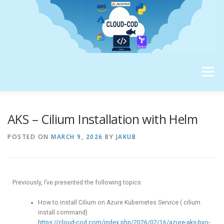
Menu
ABOUT ME
AKS – Cilium Installation with Helm
POSTED ON
MARCH 9, 2026
BY
JAKUB
Previously, I’ve presented the following topics:
How to install Cilium on Azure Kubernetes Service ( cilium
install command)
https://cloud-cod.com/index.php/2026/02/16/azure-aks-byo-