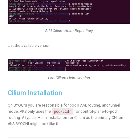
Add Cilium Helm Repository
List the available version:
List Cilium Helm version
Cilium Installation
On BYOCNI you are responsible for pod IPAM, routing, and tunnel
mode. AKS only uses the
pod-cidr
for control‑plane‑to‑pod
routing. A typical Helm installation for Cilium as the primary CNI on
AKS BYOCNI might look like this: