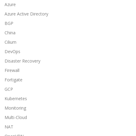
Azure
Azure Active Directory
BGP
China
Cilium
DevOps
Disaster Recovery
Firewall
Fortigate
GCP
Kubernetes
Monitoring
Multi-Cloud
NAT