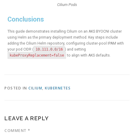
Cilium Pods
Conclusions
This guide demonstrates installing Cilium on an AKS BYOCNI cluster
using Helm as the primary deployment method. Key steps include
adding the Cilium Helm repository, configuring cluster‑pool IPAM with
your pod CIDR (
10.111.0.0/16
) and setting
kubeProxyReplacement=false
to align with AKS defaults.
POSTED IN
CILIUM
,
KUBERNETES
LEAVE A REPLY
COMMENT
*