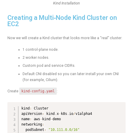
Kind Installation
Creating a Multi‑Node Kind Cluster on
EC2
Now we will create a Kind cluster that looks more like a “real” cluster:
1 control‑plane node.
2 worker nodes.
Custom pod and service CIDRs.
Default CNI disabled so you can later install your own CNI
(for example, Cilium).
Create
kind-config.yaml
:
kind
:
 Cluster

apiVersion
:
 kind
.
x
-
k8s
.
io
/
v1alpha4

name
:
 aws
-
kind
-
demo

networking
:
  podSubnet
:
"10.111.0.0/16"