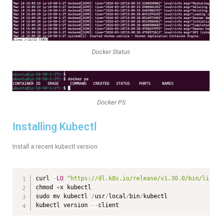
Docker Status
Docker PS
Installing Kubectl
Install a recent kubectl version
curl 
-
LO
"https://dl.k8s.io/release/v1.30.0/bin/linux
chmod 
+
x kubectl

sudo mv kubectl 
/
usr
/
local
/
bin
/
kubectl

kubectl version 
--
client