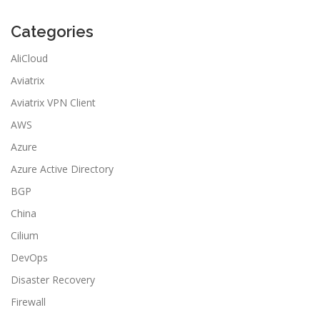
Categories
AliCloud
Aviatrix
Aviatrix VPN Client
AWS
Azure
Azure Active Directory
BGP
China
Cilium
DevOps
Disaster Recovery
Firewall