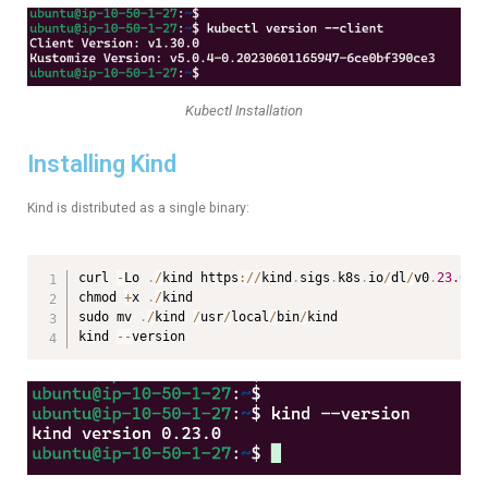
Kubectl Installation
Installing Kind
Kind is distributed as a single binary:
curl 
-
Lo 
.
/
kind https
:
/
/
kind
.
sigs
.
k8s
.
io
/
dl
/
v0
.
23.0
/
k
chmod 
+
x 
.
/
kind

sudo mv 
.
/
kind 
/
usr
/
local
/
bin
/
kind

kind 
--
version