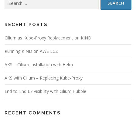
RECENT POSTS
Cilium as Kube-Proxy Replacement on KIND
Running KIND on AWS EC2
AKS – Cilium Installation with Helm
AKS with Cilium – Replacing Kube-Proxy
End‑to‑End L7 Visibility with Cilium Hubble
RECENT COMMENTS