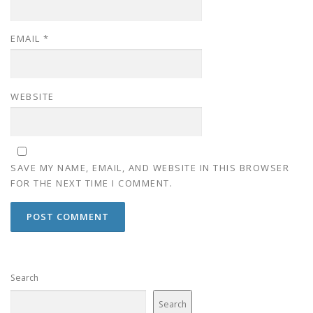
EMAIL
*
WEBSITE
SAVE MY NAME, EMAIL, AND WEBSITE IN THIS BROWSER
FOR THE NEXT TIME I COMMENT.
Search
Search