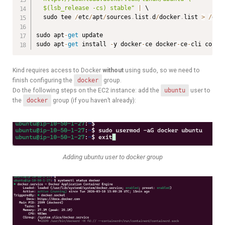
  $(lsb_release -cs) stable"
|
 \

  sudo tee 
/
etc
/
apt
/
sources
.
list
.
d
/
docker
.
list 
>
/
dev
sudo apt
-
get
 update

sudo apt
-
get
 install 
-
y docker
-
ce docker
-
ce
-
cli conta
Kind requires access to Docker
without
using sudo, so we need to
finish configuring the
docker
group.
Do the following steps on the EC2 instance: add the
ubuntu
user to
the
docker
group (if you haven’t already):
Adding ubuntu user to docker group