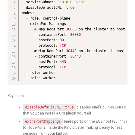
  serviceSubnet
:
"10.0.0.0/16"
  disableDefaultCNI
:
true
nodes
:
-
 role
:
 control
-
plane

    extraPortMappings
:
      # Map NodePort 
30080
 on the cluster to host por
-
 containerPort
:
30080
        hostPort
:
80
        protocol
:
TCP
      # Map NodePort 
30443
 on the cluster to host por
-
 containerPort
:
30443
        hostPort
:
443
        protocol
:
TCP
-
 role
:
 worker

-
 role
:
 worker
Key fields:
disableDefaultCNI: true
disables Kind’s built‑in CNI so
that you can install a CNI plugin yourself.
extraPortMappings
binds ports on the EC2 host (80, 443)
to NodePorts inside the Kind cluster, making it easy to test
services from your laptop.