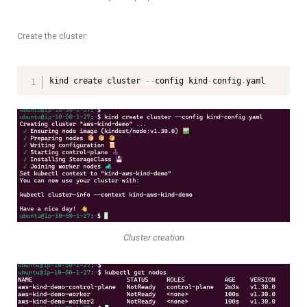
Create the cluster:
kind create cluster 
--
config kind
-
config
.
yaml
Cluster creation