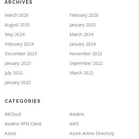
ARCHIVES
March 2026
February 2026
August 2025
January 2025
May 2024
March 2024
February 2024
January 2024
December 2023
November 2023
January 2023
September 2022
July 2022
March 2022
January 2022
CATEGORIES
AliCloud
Aviatrix
Aviatrix VPN Client
AWS
Azure
Azure Active Directory