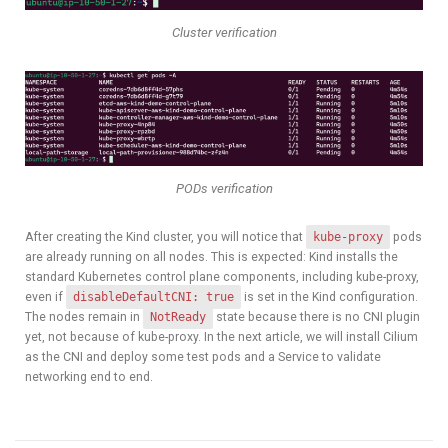
Cluster verification
PODs verification
After creating the Kind cluster, you will notice that
kube-proxy
pods
are already running on all nodes. This is expected: Kind installs the
standard Kubernetes control plane components, including kube-proxy,
even if
disableDefaultCNI: true
is set in the Kind configuration.
The nodes remain in
NotReady
state because there is no CNI plugin
yet, not because of kube-proxy. In the next article, we will install Cilium
as the CNI and deploy some test pods and a Service to validate
networking end to end.