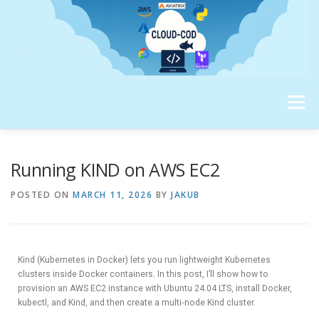
Menu
ABOUT ME
Running KIND on AWS EC2
POSTED ON
MARCH 11, 2026
BY
JAKUB
Kind (Kubernetes in Docker) lets you run lightweight Kubernetes
clusters inside Docker containers. In this post, I’ll show how to
provision an AWS EC2 instance with Ubuntu 24.04 LTS, install Docker,
kubectl, and Kind, and then create a multi‑node Kind cluster.