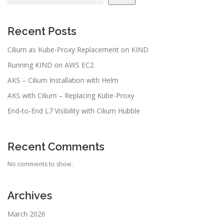
Recent Posts
Cilium as Kube-Proxy Replacement on KIND
Running KIND on AWS EC2
AKS – Cilium Installation with Helm
AKS with Cilium – Replacing Kube-Proxy
End‑to‑End L7 Visibility with Cilium Hubble
Recent Comments
No comments to show.
Archives
March 2026