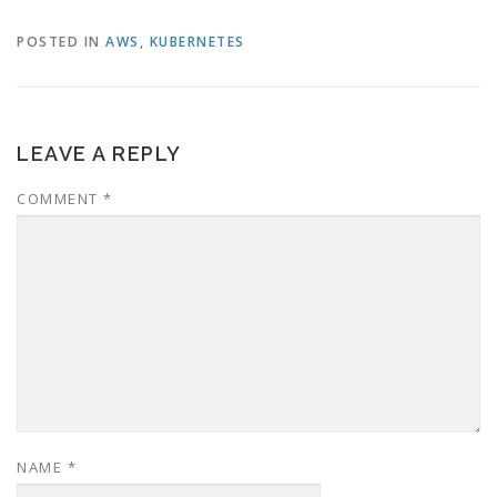
POSTED IN
AWS
,
KUBERNETES
LEAVE A REPLY
COMMENT
*
NAME
*