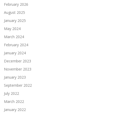
February 2026
August 2025
January 2025
May 2024
March 2024
February 2024
January 2024
December 2023
November 2023
January 2023
September 2022
July 2022
March 2022
January 2022