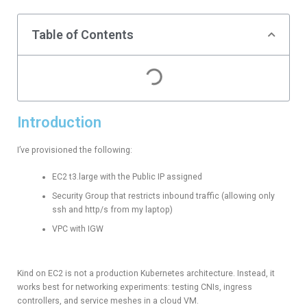
Table of Contents
Introduction
I’ve provisioned the following:
EC2 t3.large with the Public IP assigned
Security Group that restricts inbound traffic (allowing only
ssh and http/s from my laptop)
VPC with IGW
Kind on EC2 is not a production Kubernetes architecture. Instead, it
works best for networking experiments: testing CNIs, ingress
controllers, and service meshes in a cloud VM.