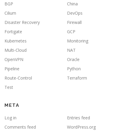
BGP
China
Cilium
DevOps
Disaster Recovery
Firewall
Fortigate
GCP
Kubernetes
Monitoring
Multi-Cloud
NAT
OpenVPN
Oracle
Pipeline
Python
Route-Control
Terraform
Test
META
Log in
Entries feed
Comments feed
WordPress.org