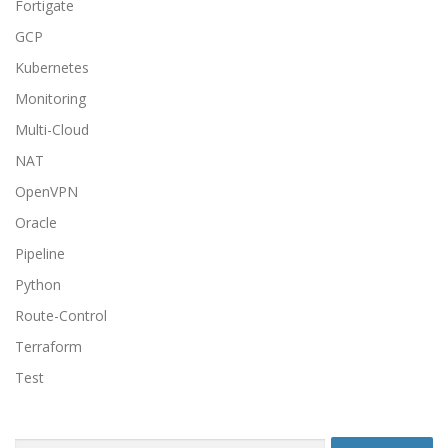
Fortigate
GCP
Kubernetes
Monitoring
Multi-Cloud
NAT
OpenVPN
Oracle
Pipeline
Python
Route-Control
Terraform
Test