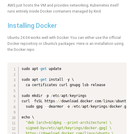
AWS just hosts the VM and provides networking; Kubernetes itself
runs entirely inside Docker containers managed by Kind.
Installing Docker
Ubuntu 24.04 works well with Docker. You can either use the official
Docker repository or Ubuntu’s packages. Here is an installation using
the Docker repo:
sudo apt
-
get
 update

sudo apt
-
get
 install 
-
y \

  ca
-
certificates curl gnupg lsb
-
release

sudo mkdir 
-
p 
/
etc
/
apt
/
keyrings

curl 
-
fsSL https
:
/
/
download
.
docker
.
com
/
linux
/
ubuntu
/
g
  sudo gpg 
--
dearmor 
-
o 
/
etc
/
apt
/
keyrings
/
docker
.
gpg

echo \

"deb [arch=$(dpkg --print-architecture) \

  signed-by=/etc/apt/keyrings/docker.gpg] \

  https://download.docker.com/linux/ubuntu \
