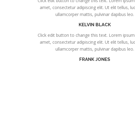
Click edit button to change this text. Lorem ipsum 
amet, consectetur adipiscing elit. Ut elit tellus, l
ullamcorper mattis, pulvinar dapibus leo.
KELVIN BLACK
Click edit button to change this text. Lorem ipsum 
amet, consectetur adipiscing elit. Ut elit tellus, l
ullamcorper mattis, pulvinar dapibus leo.
FRANK JONES