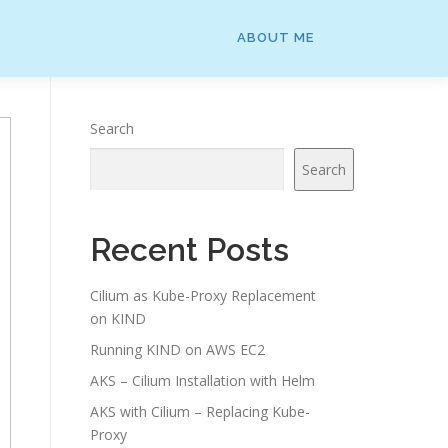
ABOUT ME
Search
Search
Recent Posts
Cilium as Kube-Proxy Replacement
on KIND
Running KIND on AWS EC2
AKS – Cilium Installation with Helm
AKS with Cilium – Replacing Kube-
Proxy