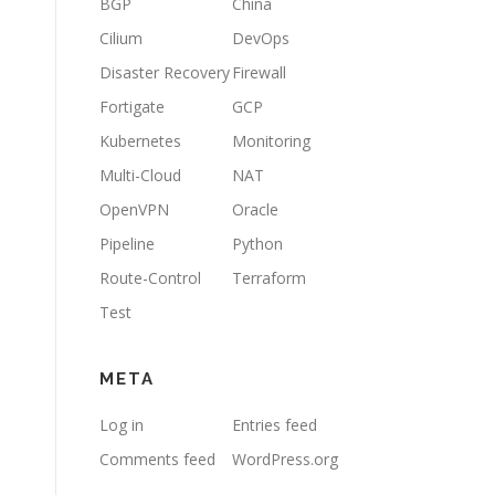
BGP
China
Cilium
DevOps
Disaster Recovery
Firewall
Fortigate
GCP
Kubernetes
Monitoring
Multi-Cloud
NAT
OpenVPN
Oracle
Pipeline
Python
Route-Control
Terraform
Test
META
Log in
Entries feed
Comments feed
WordPress.org