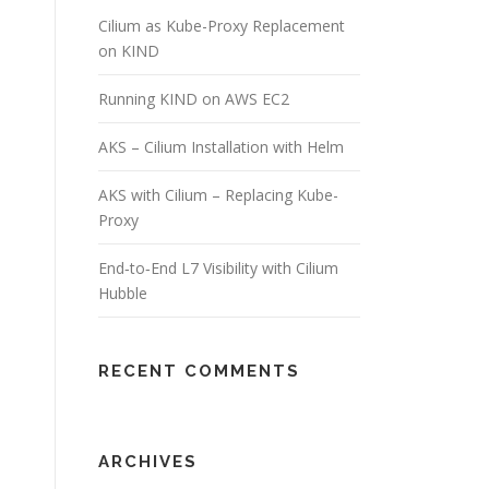
Cilium as Kube-Proxy Replacement
on KIND
Running KIND on AWS EC2
AKS – Cilium Installation with Helm
AKS with Cilium – Replacing Kube-
Proxy
End‑to‑End L7 Visibility with Cilium
Hubble
RECENT COMMENTS
ARCHIVES