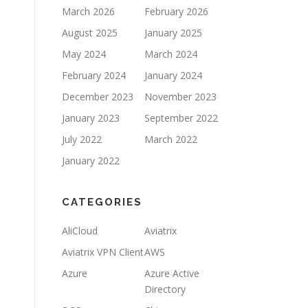
March 2026
February 2026
August 2025
January 2025
May 2024
March 2024
February 2024
January 2024
December 2023
November 2023
January 2023
September 2022
July 2022
March 2022
January 2022
CATEGORIES
AliCloud
Aviatrix
Aviatrix VPN Client
AWS
Azure
Azure Active
Directory