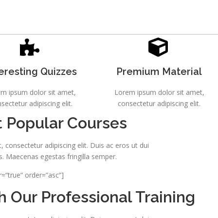
eresting Quizzes
Premium Material
m ipsum dolor sit amet,
Lorem ipsum dolor sit amet,
sectetur adipiscing elit.
consectetur adipiscing elit.
 Popular Courses
 consectetur adipiscing elit. Duis ac eros ut dui
s. Maecenas egestas fringilla semper.
r=”true” order=”asc”]
 Our Professional Training