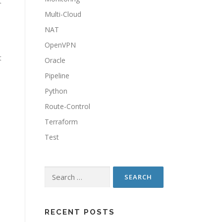
t
Multi-Cloud
NAT
OpenVPN
t
Oracle
Pipeline
Python
Route-Control
Terraform
Test
Search
for:
RECENT POSTS