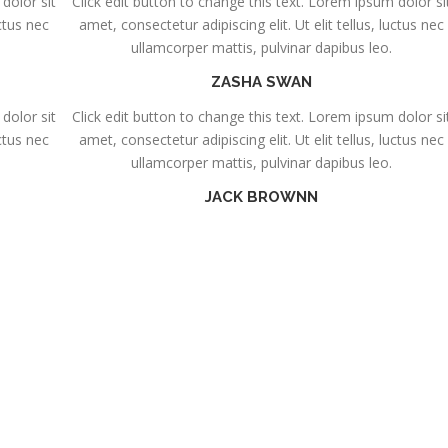
dolor sit
Click edit button to change this text. Lorem ipsum dolor si
uctus nec
amet, consectetur adipiscing elit. Ut elit tellus, luctus nec
ullamcorper mattis, pulvinar dapibus leo.
ZASHA SWAN
dolor sit
Click edit button to change this text. Lorem ipsum dolor si
uctus nec
amet, consectetur adipiscing elit. Ut elit tellus, luctus nec
ullamcorper mattis, pulvinar dapibus leo.
JACK BROWNN