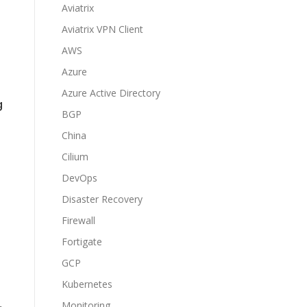
Aviatrix
Aviatrix VPN Client
AWS
Azure
Azure Active Directory
g
BGP
China
Cilium
DevOps
Disaster Recovery
Firewall
Fortigate
GCP
Kubernetes
Monitoring