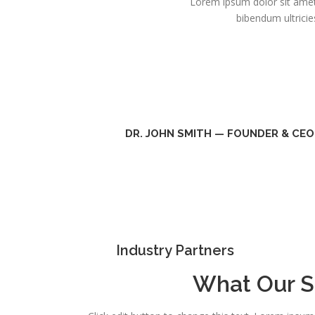
Lorem ipsum dolor sit amet,
bibendum ultricie
DR. JOHN SMITH — FOUNDER & CEO
Industry Partners
What Our S