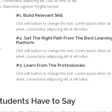
 consectetur adipiscing elit. Duis ac eros ut dui
s. Maecenas egestas fringilla semper.
#1. Build Relevant Skill
Click edit button to change this text. Lorem ipsum dolor sit
amet, consectetur adipiscing elit ut elit tellus.
#2. Get The Right Path From The Best Learnin
Platform
.
Click edit button to change this text. Lorem ipsum dolor sit
amet, consectetur adipiscing elit ut elit tellus.
#3. Learn From The Professionals
Click edit button to change this text. Lorem ipsum dolor sit
amet, consectetur adipiscing elit ut elit tellus.
tudents Have to Say