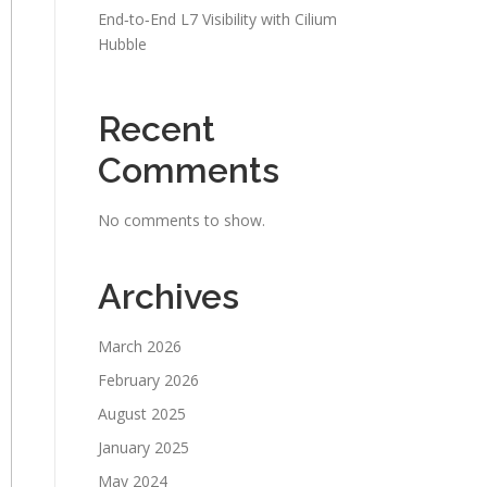
End‑to‑End L7 Visibility with Cilium
Hubble
Recent
Comments
No comments to show.
Archives
March 2026
February 2026
August 2025
January 2025
May 2024