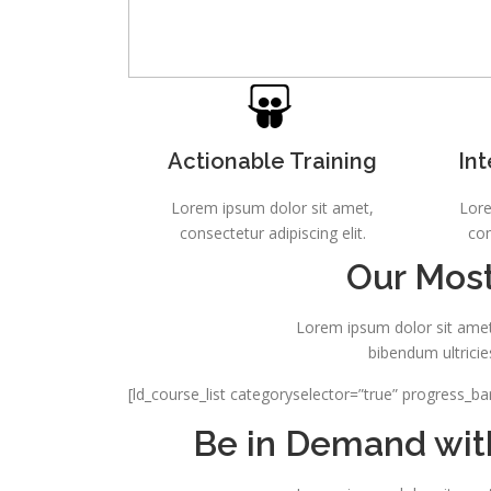
Actionable Training
Int
Lorem ipsum dolor sit amet,
Lore
consectetur adipiscing elit.
con
Our Most
Lorem ipsum dolor sit amet,
bibendum ultricie
[ld_course_list categoryselector=”true” progress_ba
Be in Demand with