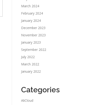
March 2024
February 2024
January 2024
December 2023
November 2023
January 2023
September 2022
July 2022
March 2022
January 2022
Categories
AliCloud