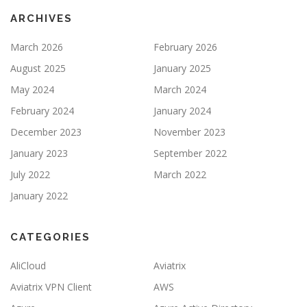
ARCHIVES
March 2026
February 2026
August 2025
January 2025
May 2024
March 2024
February 2024
January 2024
December 2023
November 2023
January 2023
September 2022
July 2022
March 2022
January 2022
CATEGORIES
AliCloud
Aviatrix
Aviatrix VPN Client
AWS