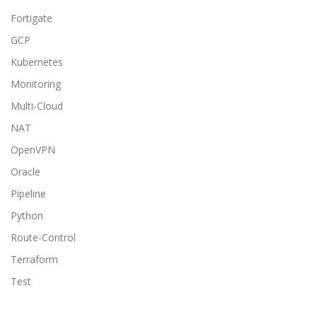
Fortigate
GCP
Kubernetes
Monitoring
Multi-Cloud
NAT
OpenVPN
Oracle
Pipeline
Python
Route-Control
Terraform
Test