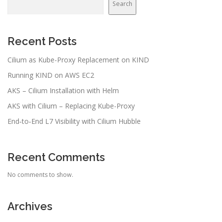
Search
Recent Posts
Cilium as Kube-Proxy Replacement on KIND
Running KIND on AWS EC2
AKS – Cilium Installation with Helm
AKS with Cilium – Replacing Kube-Proxy
End‑to‑End L7 Visibility with Cilium Hubble
Recent Comments
No comments to show.
Archives