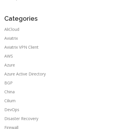
Categories
AliCloud
Aviatrix
Aviatrix VPN Client
AWS
Azure
Azure Active Directory
BGP
China
Cilium
DevOps
Disaster Recovery
Firewall