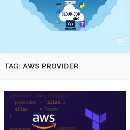
Skip
to
content
Menu
ABOUT ME
TAG:
AWS PROVIDER