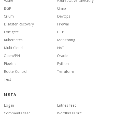
Azure
Azure Active Directory
BGP
China
Cilium
DevOps
Disaster Recovery
Firewall
Fortigate
GCP
Kubernetes
Monitoring
Multi-Cloud
NAT
OpenVPN
Oracle
Pipeline
Python
Route-Control
Terraform
Test
META
Log in
Entries feed
Comments feed
WordPress.org