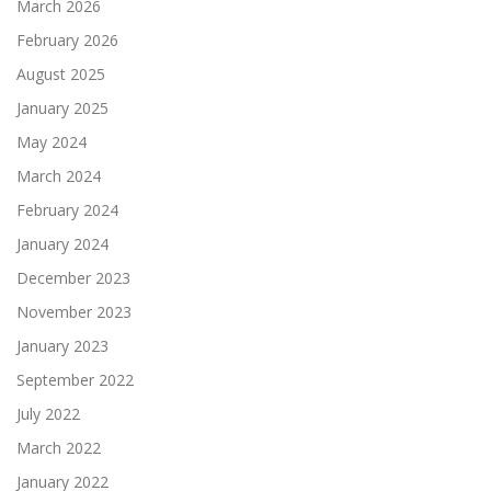
March 2026
February 2026
August 2025
January 2025
May 2024
March 2024
February 2024
January 2024
December 2023
November 2023
January 2023
September 2022
July 2022
March 2022
January 2022