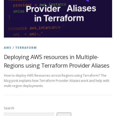
AWS
/
TERRAFORM
Deploying AWS resources in Multiple-
Regions using Terraform Provider Aliases
How to deploy AWS Resources across Regions using Terraform? The
blog post explains how Terraform Provider Aliases work and help with
multi-region deployments.
Search