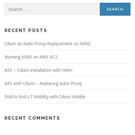
Search
for:
RECENT POSTS
Cilium as Kube-Proxy Replacement on KIND
Running KIND on AWS EC2
AKS – Cilium Installation with Helm
AKS with Cilium – Replacing Kube-Proxy
End‑to‑End L7 Visibility with Cilium Hubble
RECENT COMMENTS